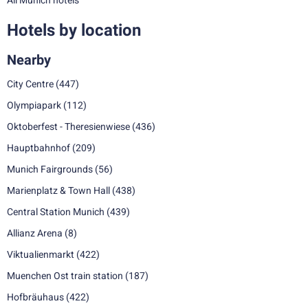
All Munich hotels
Hotels by location
Nearby
City Centre
(447)
Olympiapark
(112)
Oktoberfest - Theresienwiese
(436)
Hauptbahnhof
(209)
Munich Fairgrounds
(56)
Marienplatz & Town Hall
(438)
Central Station Munich
(439)
Allianz Arena
(8)
Viktualienmarkt
(422)
Muenchen Ost train station
(187)
Hofbräuhaus
(422)