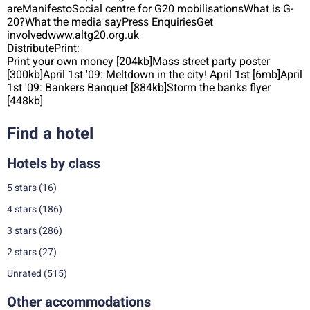
areManifestoSocial centre for G20 mobilisationsWhat is G-
20?What the media sayPress EnquiriesGet
involvedwww.altg20.org.uk
DistributePrint:
Print your own money [204kb]Mass street party poster
[300kb]April 1st '09: Meltdown in the city! April 1st [6mb]April
1st '09: Bankers Banquet [884kb]Storm the banks flyer
[448kb]
Find a hotel
Hotels by class
5 stars
(16)
4 stars
(186)
3 stars
(286)
2 stars
(27)
Unrated
(515)
Other accommodations