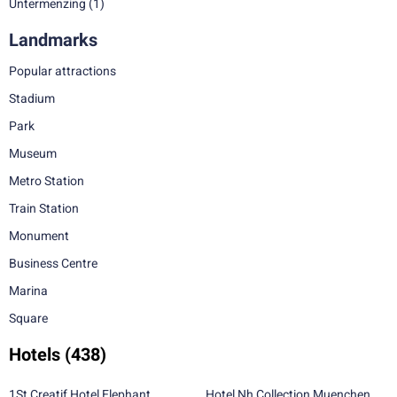
Untermenzing
(1)
Landmarks
Popular attractions
Stadium
Park
Museum
Metro Station
Train Station
Monument
Business Centre
Marina
Square
Hotels
(438)
1St Creatif Hotel Elephant
Hotel Nh Collection Muenchen