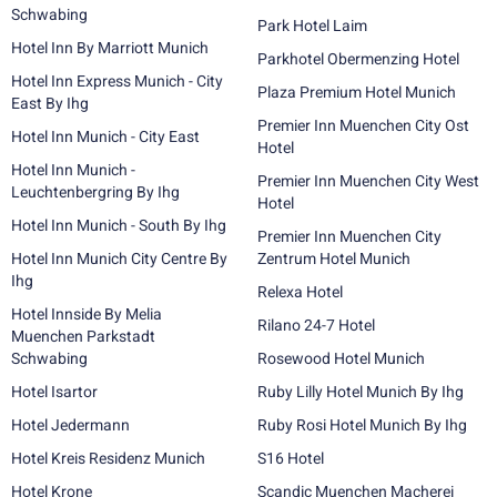
Schwabing
Park Hotel Laim
Hotel Inn By Marriott Munich
Parkhotel Obermenzing Hotel
Hotel Inn Express Munich - City
Plaza Premium Hotel Munich
East By Ihg
Premier Inn Muenchen City Ost
Hotel Inn Munich - City East
Hotel
Hotel Inn Munich -
Premier Inn Muenchen City West
Leuchtenbergring By Ihg
Hotel
Hotel Inn Munich - South By Ihg
Premier Inn Muenchen City
Hotel Inn Munich City Centre By
Zentrum Hotel Munich
Ihg
Relexa Hotel
Hotel Innside By Melia
Rilano 24-7 Hotel
Muenchen Parkstadt
Schwabing
Rosewood Hotel Munich
Hotel Isartor
Ruby Lilly Hotel Munich By Ihg
Hotel Jedermann
Ruby Rosi Hotel Munich By Ihg
Hotel Kreis Residenz Munich
S16 Hotel
Hotel Krone
Scandic Muenchen Macherei