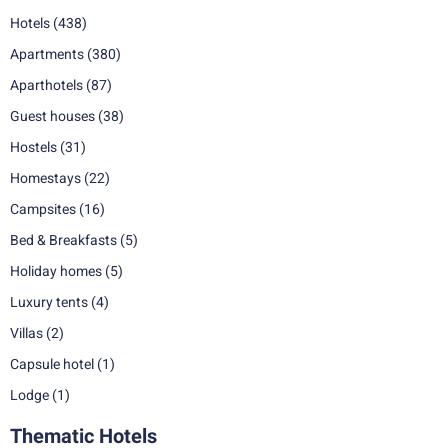
Hotels
(438)
Apartments
(380)
Aparthotels
(87)
Guest houses
(38)
Hostels
(31)
Homestays
(22)
Campsites
(16)
Bed & Breakfasts
(5)
Holiday homes
(5)
Luxury tents
(4)
Villas
(2)
Capsule hotel
(1)
Lodge
(1)
Thematic Hotels