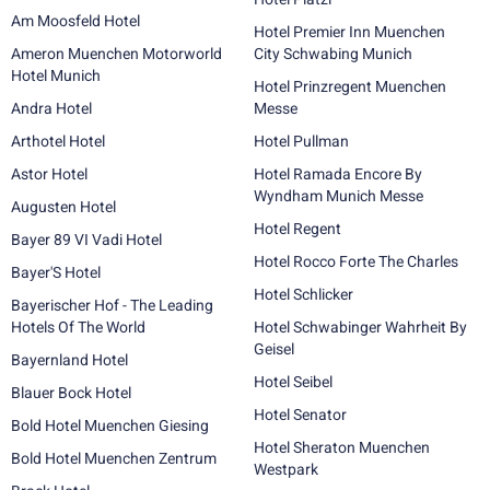
Am Moosfeld Hotel
Hotel Premier Inn Muenchen
Ameron Muenchen Motorworld
City Schwabing Munich
Hotel Munich
Hotel Prinzregent Muenchen
Andra Hotel
Messe
Arthotel Hotel
Hotel Pullman
Astor Hotel
Hotel Ramada Encore By
Wyndham Munich Messe
Augusten Hotel
Hotel Regent
Bayer 89 VI Vadi Hotel
Hotel Rocco Forte The Charles
Bayer'S Hotel
Hotel Schlicker
Bayerischer Hof - The Leading
Hotels Of The World
Hotel Schwabinger Wahrheit By
Geisel
Bayernland Hotel
Hotel Seibel
Blauer Bock Hotel
Hotel Senator
Bold Hotel Muenchen Giesing
Hotel Sheraton Muenchen
Bold Hotel Muenchen Zentrum
Westpark