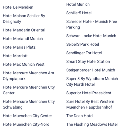
Hotel Munich
Hotel Le Meridien
Schiller5 Hotel
Hotel Maison Schiller By
Designcity
Schreder Hotel - Munich Free
Parking
Hotel Mandarin Oriental
Schwan Locke Hotel Munich
Hotel Mariandl Munich
Seibel'S Park Hotel
Hotel Marias Platzl
Sendlinger Tor Hotel
Hotel Marriott
Smart Stay Hotel Station
Hotel Max Munich West
Steigenberger Hotel Munich
Hotel Mercure Muenchen Am
Olympiapark
Super 8 By Wyndham Munich
City North Hotel
Hotel Mercure Muenchen City
Center
Superior Hotel Praesident
Hotel Mercure Muenchen City
Sure Hotel By Best Western
Schwabing
Muenchen Hauptbahnhof
Hotel Muenchen City Center
The Dean Hotel
Hotel Muenchen City-Nord
The Flushing Meadows Hotel