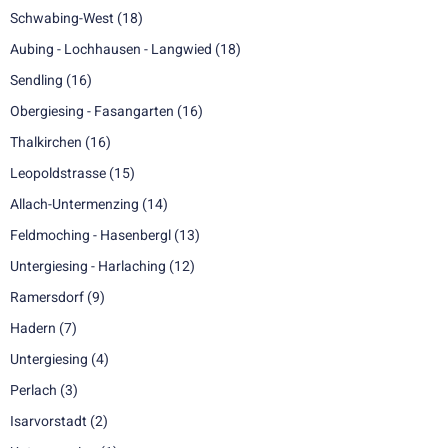
Schwabing-West
(18)
Aubing - Lochhausen - Langwied
(18)
Sendling
(16)
Obergiesing - Fasangarten
(16)
Thalkirchen
(16)
Leopoldstrasse
(15)
Allach-Untermenzing
(14)
Feldmoching - Hasenbergl
(13)
Untergiesing - Harlaching
(12)
Ramersdorf
(9)
Hadern
(7)
Untergiesing
(4)
Perlach
(3)
Isarvorstadt
(2)