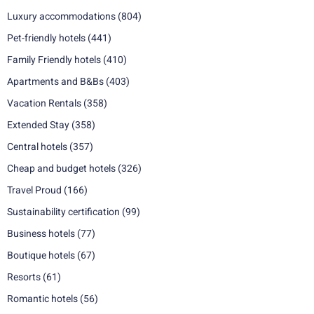
Luxury accommodations
(804)
Pet-friendly hotels
(441)
Family Friendly hotels
(410)
Apartments and B&Bs
(403)
Vacation Rentals
(358)
Extended Stay
(358)
Central hotels
(357)
Cheap and budget hotels
(326)
Travel Proud
(166)
Sustainability certification
(99)
Business hotels
(77)
Boutique hotels
(67)
Resorts
(61)
Romantic hotels
(56)