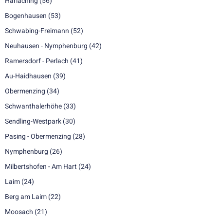
Harlaching
(56)
Bogenhausen
(53)
Schwabing-Freimann
(52)
Neuhausen - Nymphenburg
(42)
Ramersdorf - Perlach
(41)
Au-Haidhausen
(39)
Obermenzing
(34)
Schwanthalerhöhe
(33)
Sendling-Westpark
(30)
Pasing - Obermenzing
(28)
Nymphenburg
(26)
Milbertshofen - Am Hart
(24)
Laim
(24)
Berg am Laim
(22)
Moosach
(21)