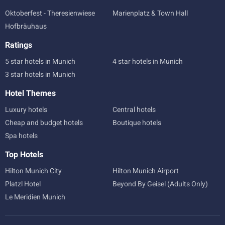
Oktoberfest - Theresienwiese
Marienplatz & Town Hall
Hofbräuhaus
Ratings
5 star hotels in Munich
4 star hotels in Munich
3 star hotels in Munich
Hotel Themes
Luxury hotels
Central hotels
Cheap and budget hotels
Boutique hotels
Spa hotels
Top Hotels
Hilton Munich City
Hilton Munich Airport
Platzl Hotel
Beyond By Geisel (Adults Only)
Le Meridien Munich