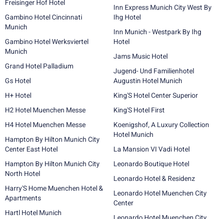
Freisinger Hof Hotel
Inn Express Munich City West By
Gambino Hotel Cincinnati
Ihg Hotel
Munich
Inn Munich - Westpark By Ihg
Gambino Hotel Werksviertel
Hotel
Munich
Jams Music Hotel
Grand Hotel Palladium
Jugend- Und Familienhotel
Gs Hotel
Augustin Hotel Munich
H+ Hotel
King'S Hotel Center Superior
H2 Hotel Muenchen Messe
King'S Hotel First
H4 Hotel Muenchen Messe
Koenigshof, A Luxury Collection
Hotel Munich
Hampton By Hilton Munich City
Center East Hotel
La Mansion VI Vadi Hotel
Hampton By Hilton Munich City
Leonardo Boutique Hotel
North Hotel
Leonardo Hotel & Residenz
Harry'S Home Muenchen Hotel &
Leonardo Hotel Muenchen City
Apartments
Center
Hartl Hotel Munich
Leonardo Hotel Muenchen City