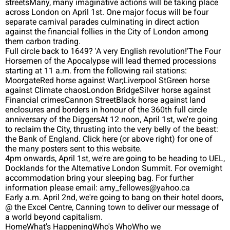
streetsMany, many imaginative actions will be taking place
across London on April 1st. One major focus will be four
separate carnival parades culminating in direct action
against the financial follies in the City of London among
them carbon trading.
Full circle back to 1649? 'A very English revolution!'The Four
Horsemen of the Apocalypse will lead themed processions
starting at 11 a.m. from the following rail stations:
MoorgateRed horse against War;Liverpool StGreen horse
against Climate chaosLondon BridgeSilver horse against
Financial crimesCannon StreetBlack horse against land
enclosures and borders in honour of the 360th full circle
anniversary of the DiggersAt 12 noon, April 1st, we're going
to reclaim the City, thrusting into the very belly of the beast:
the Bank of England. Click here (or above right) for one of
the many posters sent to this website.
4pm onwards, April 1st, we're are going to be heading to UEL,
Docklands for the Alternative London Summit. For overnight
accommodation bring your sleeping bag. For further
information please email: amy_fellowes@yahoo.ca
Early a.m. April 2nd, we're going to bang on their hotel doors,
@ the Excel Centre, Canning town to deliver our message of
a world beyond capitalism.
HomeWhat's HappeningWho's WhoWho we