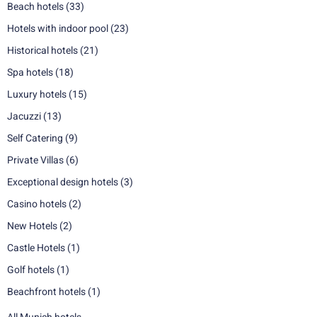
Beach hotels
(33)
Hotels with indoor pool
(23)
Historical hotels
(21)
Spa hotels
(18)
Luxury hotels
(15)
Jacuzzi
(13)
Self Catering
(9)
Private Villas
(6)
Exceptional design hotels
(3)
Casino hotels
(2)
New Hotels
(2)
Castle Hotels
(1)
Golf hotels
(1)
Beachfront hotels
(1)