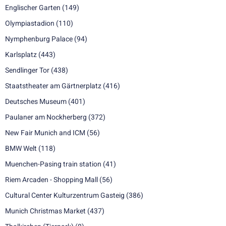
Englischer Garten
(149)
Olympiastadion
(110)
Nymphenburg Palace
(94)
Karlsplatz
(443)
Sendlinger Tor
(438)
Staatstheater am Gärtnerplatz
(416)
Deutsches Museum
(401)
Paulaner am Nockherberg
(372)
New Fair Munich and ICM
(56)
BMW Welt
(118)
Muenchen-Pasing train station
(41)
Riem Arcaden - Shopping Mall
(56)
Cultural Center Kulturzentrum Gasteig
(386)
Munich Christmas Market
(437)