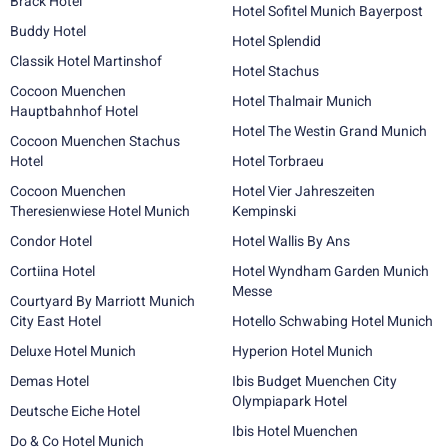
Brack Hotel
Hotel Sofitel Munich Bayerpost
Buddy Hotel
Hotel Splendid
Classik Hotel Martinshof
Hotel Stachus
Cocoon Muenchen
Hotel Thalmair Munich
Hauptbahnhof Hotel
Hotel The Westin Grand Munich
Cocoon Muenchen Stachus
Hotel
Hotel Torbraeu
Cocoon Muenchen
Hotel Vier Jahreszeiten
Theresienwiese Hotel Munich
Kempinski
Condor Hotel
Hotel Wallis By Ans
Cortiina Hotel
Hotel Wyndham Garden Munich
Messe
Courtyard By Marriott Munich
City East Hotel
Hotello Schwabing Hotel Munich
Deluxe Hotel Munich
Hyperion Hotel Munich
Demas Hotel
Ibis Budget Muenchen City
Olympiapark Hotel
Deutsche Eiche Hotel
Ibis Hotel Muenchen
Do & Co Hotel Munich