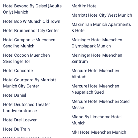
Hotel Beyond By Geisel (Adults
Maritim Hotel
Only) Munich
Marriott Hotel City West Munich
Hotel Bob W Munich Old Town
Maximilian Munich Apartments
Hotel Brunnenhof City Center
& Hotel
Hotel Campanile Muenchen
Meininger Hotel Muenchen
Sendling Munich
Olympiapark Munich
Hotel Cocoon Muenchen
Meininger Hotel Muenchen
Sendlinger Tor
Zentrum
Hotel Concorde
Mercure Hotel Muenchen
Altstadt
Hotel Courtyard By Marriott
Munich City Center
Mercure Hotel Muenchen
Neuperlach Sued
Hotel Daniel
Mercure Hotel Muenchen Sued
Hotel Deutsches Theater
Messe
Landwehrstrasse
Miano By Limehome Hotel
Hotel Drei Loewen
Munich
Hotel Du Train
Mk | Hotel Muenchen Munich