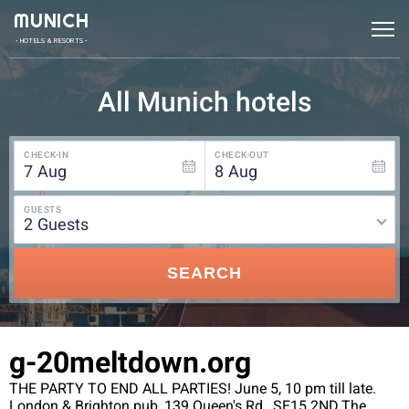
MUNICH
• HOTELS & RESORTS •
All Munich hotels
CHECK-IN
CHECK-OUT
7
Aug
8
Aug
GUESTS
2
guests
SEARCH
g-20meltdown.org
THE PARTY TO END ALL PARTIES! June 5, 10 pm till late.
London & Brighton pub, 139 Queen's Rd., SE15 2ND.The