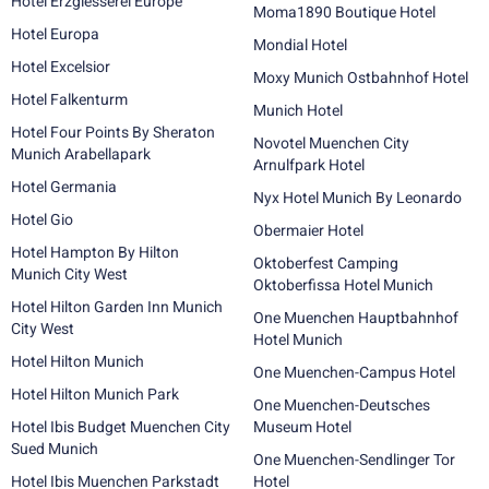
Hotel Erzgiesserei Europe
Moma1890 Boutique Hotel
Hotel Europa
Mondial Hotel
Hotel Excelsior
Moxy Munich Ostbahnhof Hotel
Hotel Falkenturm
Munich Hotel
Hotel Four Points By Sheraton
Novotel Muenchen City
Munich Arabellapark
Arnulfpark Hotel
Hotel Germania
Nyx Hotel Munich By Leonardo
Hotel Gio
Obermaier Hotel
Hotel Hampton By Hilton
Oktoberfest Camping
Munich City West
Oktoberfissa Hotel Munich
Hotel Hilton Garden Inn Munich
One Muenchen Hauptbahnhof
City West
Hotel Munich
Hotel Hilton Munich
One Muenchen-Campus Hotel
Hotel Hilton Munich Park
One Muenchen-Deutsches
Hotel Ibis Budget Muenchen City
Museum Hotel
Sued Munich
One Muenchen-Sendlinger Tor
Hotel Ibis Muenchen Parkstadt
Hotel