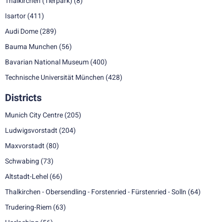
Thalkirchen (Tierpark)
(8)
Isartor
(411)
Audi Dome
(289)
Bauma Munchen
(56)
Bavarian National Museum
(400)
Technische Universität München
(428)
Districts
Munich City Centre
(205)
Ludwigsvorstadt
(204)
Maxvorstadt
(80)
Schwabing
(73)
Altstadt-Lehel
(66)
Thalkirchen - Obersendling - Forstenried - Fürstenried - Solln
(64)
Trudering-Riem
(63)