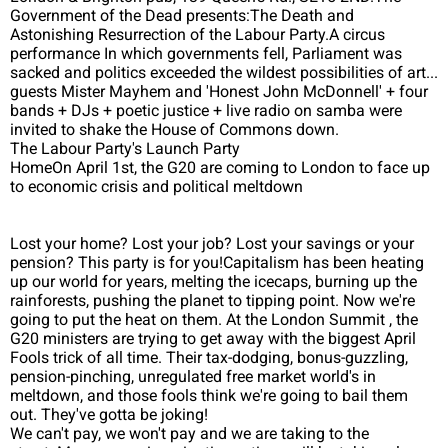
Government of the Dead presents:The Death and
Astonishing Resurrection of the Labour Party.A circus
performance In which governments fell, Parliament was
sacked and politics exceeded the wildest possibilities of art...
guests Mister Mayhem and 'Honest John McDonnell' + four
bands + DJs + poetic justice + live radio on samba were
invited to shake the House of Commons down.
The Labour Party's Launch Party
HomeOn April 1st, the G20 are coming to London to face up
to economic crisis and political meltdown
Lost your home? Lost your job? Lost your savings or your
pension? This party is for you!Capitalism has been heating
up our world for years, melting the icecaps, burning up the
rainforests, pushing the planet to tipping point. Now we're
going to put the heat on them. At the London Summit , the
G20 ministers are trying to get away with the biggest April
Fools trick of all time. Their tax-dodging, bonus-guzzling,
pension-pinching, unregulated free market world's in
meltdown, and those fools think we're going to bail them
out. They've gotta be joking!
We can't pay, we won't pay and we are taking to the