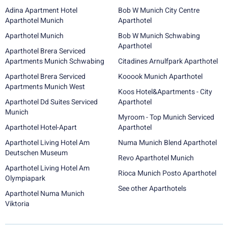
Adina Apartment Hotel
Bob W Munich City Centre
Aparthotel Munich
Aparthotel
Aparthotel Munich
Bob W Munich Schwabing
Aparthotel
Aparthotel Brera Serviced
Apartments Munich Schwabing
Citadines Arnulfpark Aparthotel
Aparthotel Brera Serviced
Kooook Munich Aparthotel
Apartments Munich West
Koos Hotel&Apartments - City
Aparthotel Dd Suites Serviced
Aparthotel
Munich
Myroom - Top Munich Serviced
Aparthotel Hotel-Apart
Aparthotel
Aparthotel Living Hotel Am
Numa Munich Blend Aparthotel
Deutschen Museum
Revo Aparthotel Munich
Aparthotel Living Hotel Am
Rioca Munich Posto Aparthotel
Olympiapark
See other Aparthotels
Aparthotel Numa Munich
Viktoria