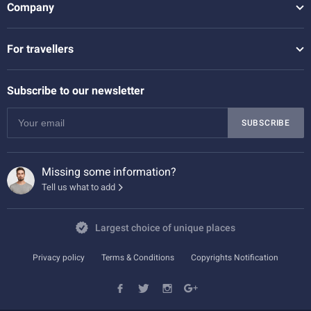
Company
For travellers
Subscribe to our newsletter
SUBSCRIBE
Missing some information?
Tell us what to add
Largest choice of unique places
Privacy policy
Terms & Conditions
Copyrights Notification