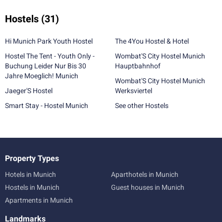
Hostels
(31)
Hi Munich Park Youth Hostel
The 4You Hostel & Hotel
Hostel The Tent - Youth Only -
Wombat'S City Hostel Munich
Buchung Leider Nur Bis 30
Hauptbahnhof
Jahre Moeglich! Munich
Wombat'S City Hostel Munich
Jaeger'S Hostel
Werksviertel
Smart Stay - Hostel Munich
See other Hostels
Property Types
Hotels in Munich
Aparthotels in Munich
Hostels in Munich
Guest houses in Munich
Apartments in Munich
Landmarks