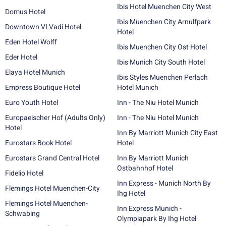
Ibis Hotel Muenchen City West
Domus Hotel
Ibis Muenchen City Arnulfpark
Downtown VI Vadi Hotel
Hotel
Eden Hotel Wolff
Ibis Muenchen City Ost Hotel
Eder Hotel
Ibis Munich City South Hotel
Elaya Hotel Munich
Ibis Styles Muenchen Perlach
Empress Boutique Hotel
Hotel Munich
Euro Youth Hotel
Inn - The Niu Hotel Munich
Europaeischer Hof (Adults Only)
Inn - The Niu Hotel Munich
Hotel
Inn By Marriott Munich City East
Eurostars Book Hotel
Hotel
Eurostars Grand Central Hotel
Inn By Marriott Munich
Ostbahnhof Hotel
Fidelio Hotel
Inn Express - Munich North By
Flemings Hotel Muenchen-City
Ihg Hotel
Flemings Hotel Muenchen-
Inn Express Munich -
Schwabing
Olympiapark By Ihg Hotel