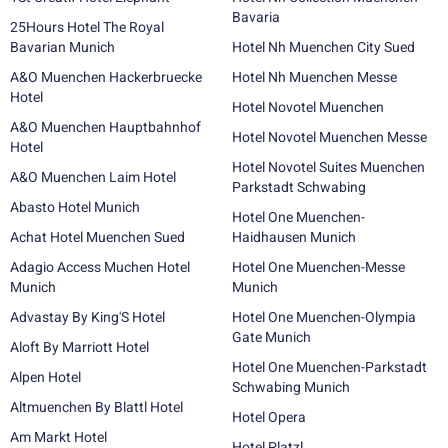
Bavaria
25Hours Hotel The Royal
Bavarian Munich
Hotel Nh Muenchen City Sued
A&O Muenchen Hackerbruecke
Hotel Nh Muenchen Messe
Hotel
Hotel Novotel Muenchen
A&O Muenchen Hauptbahnhof
Hotel Novotel Muenchen Messe
Hotel
Hotel Novotel Suites Muenchen
A&O Muenchen Laim Hotel
Parkstadt Schwabing
Abasto Hotel Munich
Hotel One Muenchen-
Achat Hotel Muenchen Sued
Haidhausen Munich
Adagio Access Muchen Hotel
Hotel One Muenchen-Messe
Munich
Munich
Advastay By King'S Hotel
Hotel One Muenchen-Olympia
Gate Munich
Aloft By Marriott Hotel
Hotel One Muenchen-Parkstadt
Alpen Hotel
Schwabing Munich
Altmuenchen By Blattl Hotel
Hotel Opera
Am Markt Hotel
Hotel Platzl