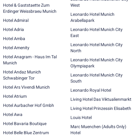
Hotel & Gaststaette Zum
West
Erdinger Weissbraeu Munich
Leonardo Hotel Munich
Hotel Admiral
Arabellapark
Hotel Adria
Leonardo Hotel Munich City
East
Hotel Amba
Leonardo Hotel Munich City
Hotel Amenity
North
Hotel Anagram - Haus Im Tal
Leonardo Hotel Munich City
Munich
Olympiapark
Hotel Andaz Munich
Leonardo Hotel Munich City
Schwabinger Tor
South
Hotel Ars Vivendi Munich
Leonardo Royal Hotel
Hotel Atrium
Living Hotel Das Viktualienmarkt
Hotel Aurbacher Hof Gmbh
Living Hotel Prinzessin Elisabeth
Hotel Awa
Louis Hotel
Hotel Bavaria Boutique
Marc Muenchen (Adults Only)
Hotel Belle Blue Zentrum
Hotel