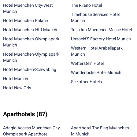
Hotel Muenchen City-West
The Rilano Hotel
Munich
Timehouse Serviced Hotel
Hotel Muenchen Palace
Munich
Hotel Muenchen-Hbf Munich
Tulip Inn Muenchen Messe Hotel
Hotel Muenchen-Olympiapark
Unsoeld'S Factory Hotel Munich
Munich
Western Hotel Arabellapark
Hotel Muenchen-Olympiapark
Munich
Munich
Wetterstein Hotel
Hotel Muenchen-Schwabing
Wunderlocke Hotel Munich
Hotel Munich
See other Hotels
Hotel New Orly
Aparthotels
(87)
Adagio Access Muenchen City
Aparthotel The Flag Muenchen
Olympiapark Aparthotel
M Munich